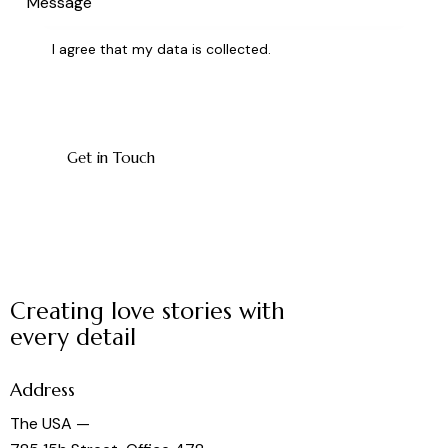
I agree that my data is
collected
.
Creating love stories with
every detail
Address
The USA —