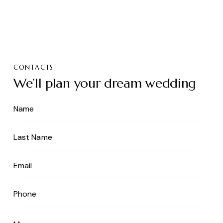
CONTACTS
We’ll plan your dream wedding