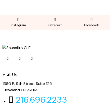
Instagram
Pinterest
Facebook
Visit Us
1360 E. 9th Street Suite 125
Cleveland OH 44114
216.696.2233