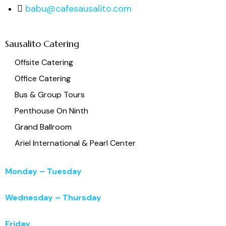
babu@cafesausalito.com
Sausalito Catering
Offsite Catering
Office Catering
Bus & Group Tours
Penthouse On Ninth
Grand Ballroom
Ariel International & Pearl Center
Monday – Tuesday
11:00 a.m. – 3:00 p.m.
Wednesday – Thursday
11:00 a.m. – 5:00 p.m.
Friday