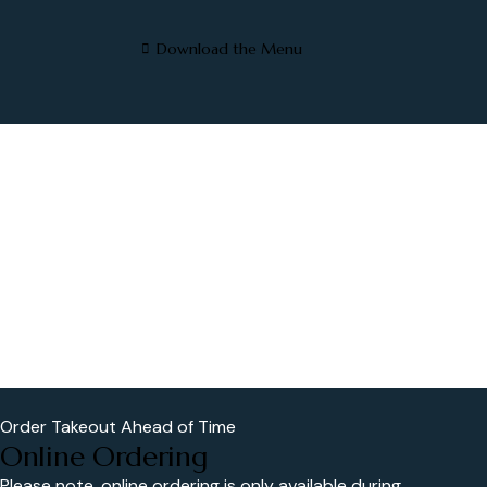
Download the Menu
Order Takeout Ahead of Time
Online Ordering
Please note, online ordering is only available during