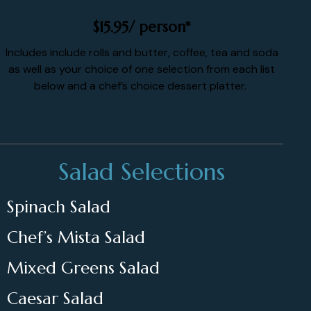
$15.95/ person*
Includes include rolls and butter, coffee, tea and soda
as well as your choice of one selection from each list
below and a chef’s choice dessert platter.
Salad Selections
Spinach Salad
Chef’s Mista Salad
Mixed Greens Salad
Caesar Salad