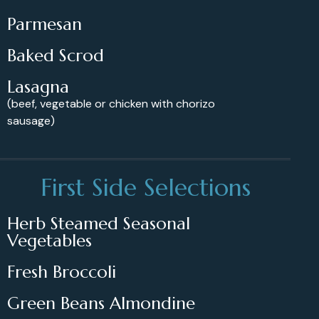
Parmesan
Baked Scrod
Lasagna
(beef, vegetable or chicken with chorizo
sausage)
First Side Selections
Herb Steamed Seasonal
Vegetables
Fresh Broccoli
Green Beans Almondine