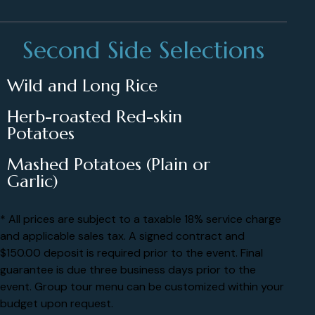
Second Side Selections
Wild and Long Rice
Herb-roasted Red-skin
Potatoes
Mashed Potatoes (Plain or
Garlic)
* All prices are subject to a taxable 18% service charge
and applicable sales tax. A signed contract and
$150.00 deposit is required prior to the event. Final
guarantee is due three business days prior to the
event. Group tour menu can be customized within your
budget upon request.