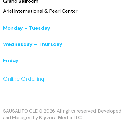
Grand Ballroom
Ariel International & Pearl Center
Monday – Tuesday
11:00 a.m. – 3:00 p.m.
Wednesday – Thursday
11:00 a.m. – 5:00 p.m.
Friday
11:00 a.m. – 7:00 p.m.
Online Ordering
SAUSALITO CLE © 2026. All rights reserved. Developed
and Managed by
Klyvora Media LLC