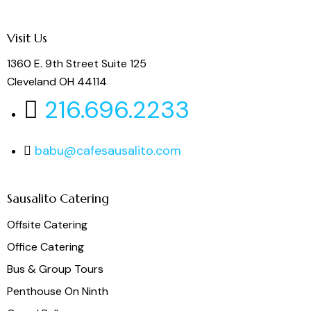
Visit Us
1360 E. 9th Street Suite 125
Cleveland OH 44114
216.696.2233
babu@cafesausalito.com
Sausalito Catering
Offsite Catering
Office Catering
Bus & Group Tours
Penthouse On Ninth