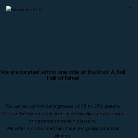
We are located within one mile of the Rock & Roll
Hall of Fame!
We can accommodate groups of 25 to 250 guests.
Choose between a relaxed sit-down dining experience
or catered sandwich platters.
We offer a complimentary meal for group tour bus
drivers.