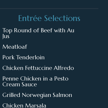
Entrée Selections
Top Round of Beef with Au
Jus
Meatloaf
Pork Tenderloin
Chicken Fettuccine Alfredo
Penne Chicken in a Pesto
Cream Sauce
Grilled Norwegian Salmon
Chicken Marsala