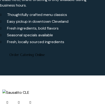
business hours.
Thoughtfully crafted menu classics
Easy pickup in downtown Cleveland
Fresh ingredients, bold flavors
Seasonal specials available
Fresh, locally sourced ingredients
Order Catering Online