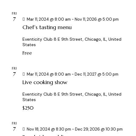
FRI
7
Mar 11, 2024 @ 8:00 am
-
Nov 11, 2026 @ 5:00 pm
Chef’s tasting menu
Eventicity Club
8 E 9th Street, Chicago, IL, United
States
Free
FRI
7
Mar 11, 2024 @ 8:00 am
-
Dec 11, 2027 @ 5:00 pm
Live cooking show
Eventicity Club
8 E 9th Street, Chicago, IL, United
States
$250
FRI
7
Nov 18, 2024 @ 8:30 pm
-
Dec 29, 2026 @ 10:30 pm