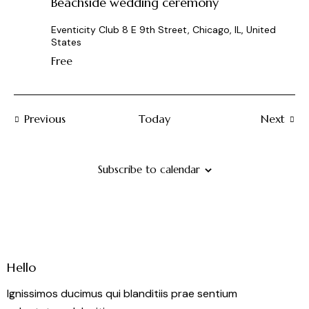
Beachside wedding ceremony
Eventicity Club
8 E 9th Street, Chicago, IL, United
States
Free
Events
Previous
Today
Next
Events
Subscribe to calendar
Hello
Ignissimos ducimus qui blanditiis prae sentium