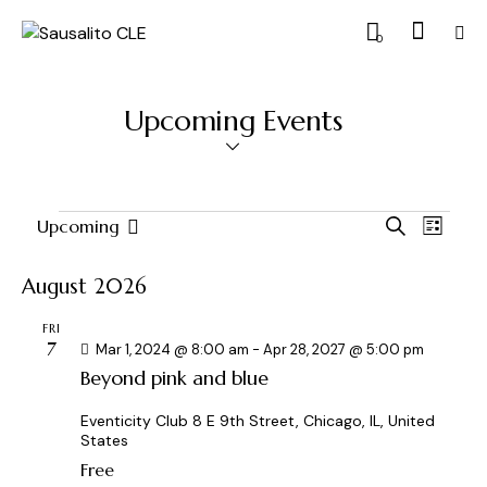
0
Upcoming Events
E
E
Upcoming
S
L
S
v
v
e
i
a
e
e
e
s
August 2026
r
l
n
t
n
c
e
t
FRI
t
h
7
c
Mar 1, 2024 @ 8:00 am
-
Apr 28, 2027 @ 5:00 pm
V
s
Beyond pink and blue
t
i
S
d
e
e
Eventicity Club
8 E 9th Street, Chicago, IL, United
a
w
States
a
t
s
Free
r
e
N