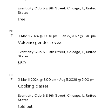
i
Eventicity Club
8 E 9th Street, Chicago, IL, United
o
States
n
Free
FRI
7
Mar 8, 2024 @ 10:00 pm
-
Feb 22, 2027 @ 11:30 pm
Volcano gender reveal
Eventicity Club
8 E 9th Street, Chicago, IL, United
States
$150
FRI
7
Mar 11, 2024 @ 8:00 am
-
Aug 11, 2026 @ 5:00 pm
Cooking classes
Eventicity Club
8 E 9th Street, Chicago, IL, United
States
Sold out