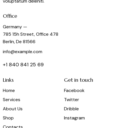
voluptatum deleniti.
Office
Germany —
785 15h Street, Office 478
Berlin, De 81566
info@example.com
+1 840 841 25 69
Links
Get in touch
Home
Facebook
Services
Twitter
About Us
Dribble
Shop
Instagram
Contacts