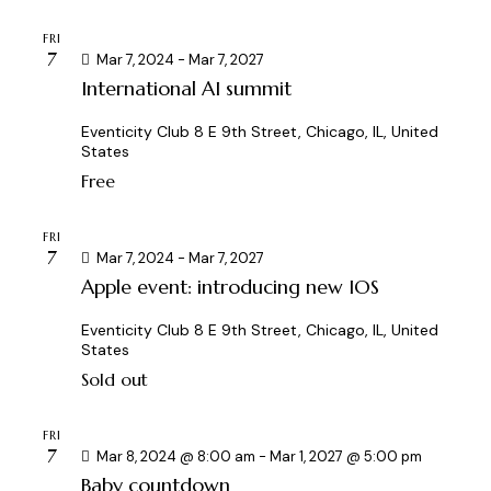
c
.
a
FRI
h
v
7
Mar 7, 2024
-
Mar 7, 2027
a
i
International AI summit
g
n
a
d
Eventicity Club
8 E 9th Street, Chicago, IL, United
States
t
V
i
Free
i
o
e
n
FRI
w
7
Mar 7, 2024
-
Mar 7, 2027
s
Apple event: introducing new IOS
N
a
Eventicity Club
8 E 9th Street, Chicago, IL, United
States
v
Sold out
i
g
FRI
a
7
Mar 8, 2024 @ 8:00 am
-
Mar 1, 2027 @ 5:00 pm
t
Baby countdown