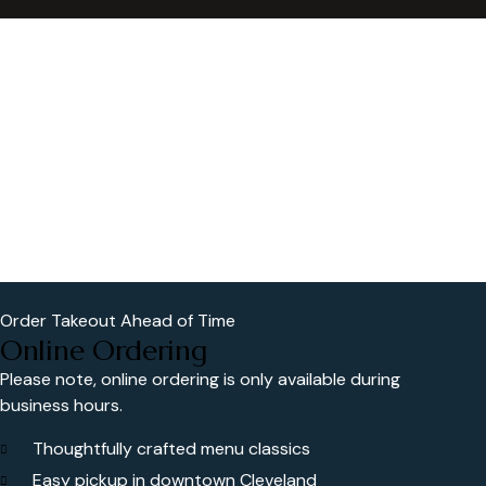
Order Takeout Ahead of Time
Online Ordering
Please note, online ordering is only available during
business hours.
Thoughtfully crafted menu classics
Easy pickup in downtown Cleveland