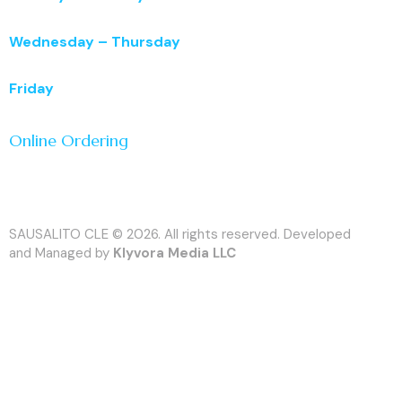
11:00 a.m. – 3:00 p.m.
Wednesday – Thursday
11:00 a.m. – 5:00 p.m.
Friday
11:00 a.m. – 7:00 p.m.
Online Ordering
SAUSALITO CLE © 2026. All rights reserved. Developed
and Managed by
Klyvora Media LLC