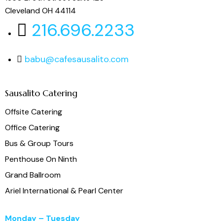
Cleveland OH 44114
216.696.2233
babu@cafesausalito.com
Sausalito Catering
Offsite Catering
Office Catering
Bus & Group Tours
Penthouse On Ninth
Grand Ballroom
Ariel International & Pearl Center
Monday – Tuesday