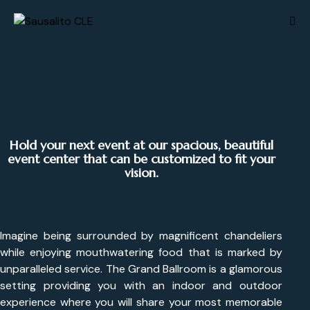
Hold your next event at our spacious, beautiful
event center that can be customized to fit your
vision.
Imagine being surrounded by magnificent chandeliers
while enjoying mouthwatering food that is marked by
unparalleled service. The Grand Ballroom is a glamorous
setting providing you with an indoor and outdoor
experience where you will share your most memorable