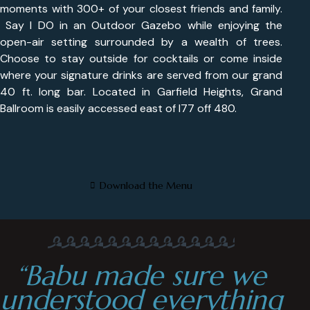
moments with 300+ of your closest friends and family.
Say I DO in an Outdoor Gazebo while enjoying the
open-air setting surrounded by a wealth of trees.
Choose to stay outside for cocktails or come inside
where your signature drinks are served from our grand
40 ft. long bar. Located in Garfield Heights, Grand
Ballroom is easily accessed east of I77 off 480.
Download the Menu
“Babu made sure we
understood everything