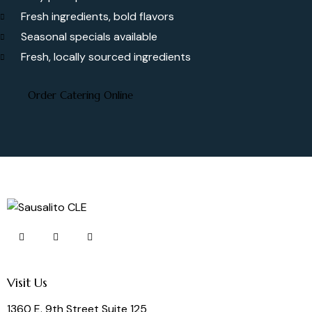
Fresh ingredients, bold flavors
Seasonal specials available
Fresh, locally sourced ingredients
Order Catering Online
Visit Us
1360 E. 9th Street Suite 125