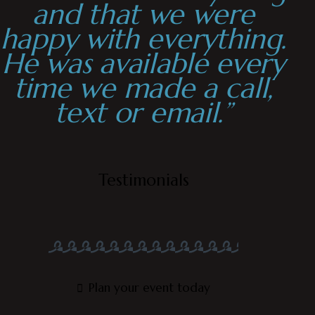
and that we were
happy with everything.
He was available every
time we made a call,
text or email.”
Testimonials
Plan your event today