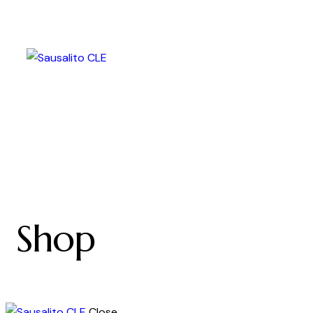
Shop
Close