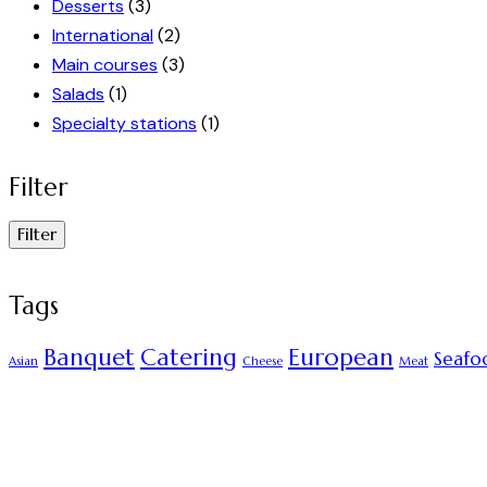
Desserts
(3)
International
(2)
Main courses
(3)
Salads
(1)
Specialty stations
(1)
Filter
Filter
Tags
Banquet
Catering
European
Seafo
Asian
Cheese
Meat