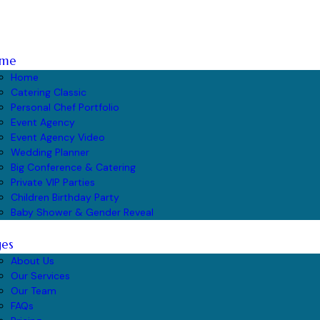
me
Home
Catering Classic
Personal Chef Portfolio
Event Agency
Event Agency Video
Wedding Planner
Big Conference & Catering
Private VIP Parties
Children Birthday Party
Baby Shower & Gender Reveal
ges
About Us
Our Services
Our Team
FAQs