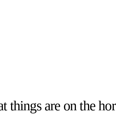
t things are on the ho