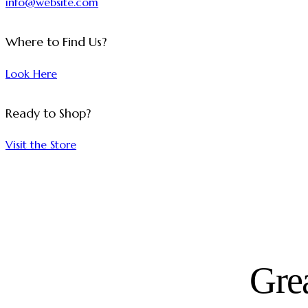
info@website.com
Where to Find Us?
Look Here
Ready to Shop?
Visit the Store
Grea