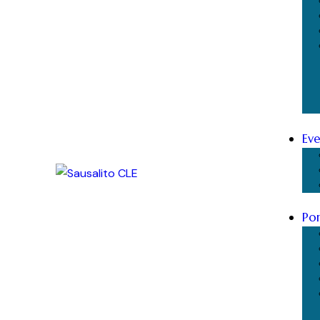
Eve
Por