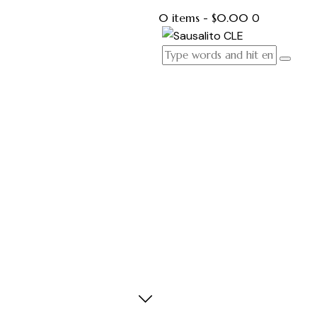
0 items
-
$0.00
0