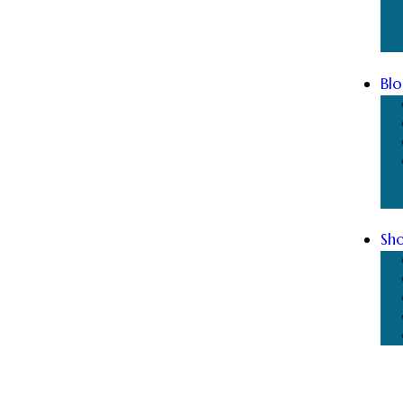
Blo
Sh