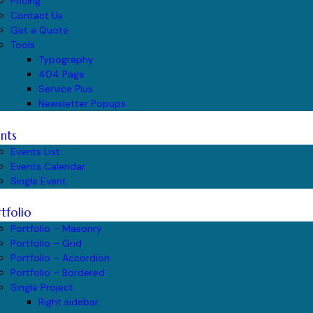
Pricing
Contact Us
Get a Quote
Tools
Typography
404 Page
Service Plus
Newsletter Popups
nts
Events List
Events Calendar
Single Event
tfolio
Portfolio – Masonry
Portfolio – Grid
Portfolio – Accordion
Portfolio – Bordered
Single Project
Right sidebar