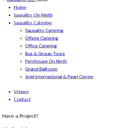
Home
Sausalito On Ninth
Sausalito Catering
Sausalito Catering
Offsite Catering
Office Catering
Bus & Group Tours
Penthouse On Ninth
Grand Ballroom
Ariel International & Pearl Center
Venues
Contact
Have a Project?