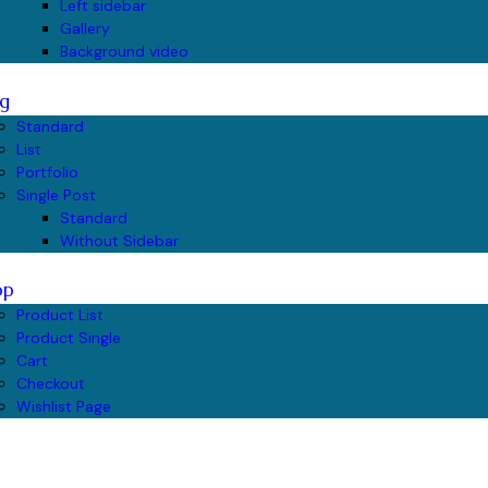
Left sidebar
Gallery
Background video
g
Standard
List
Portfolio
Single Post
Standard
Without Sidebar
op
Product List
Product Single
Cart
Checkout
Wishlist Page