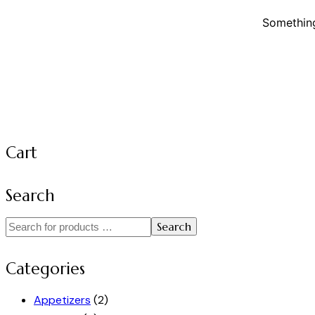
Something
Cart
Search
Search
Categories
Appetizers
(2)