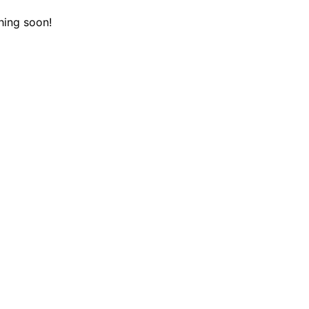
hing soon!