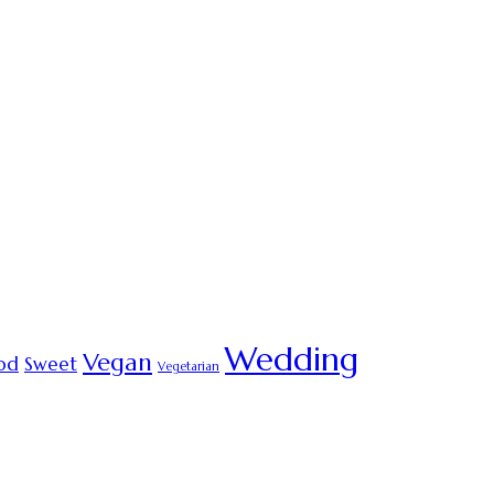
Wedding
Vegan
od
Sweet
Vegetarian