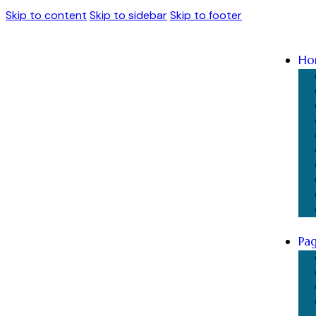
Skip to content
Skip to sidebar
Skip to footer
Ho
Pa