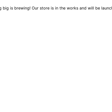
 big is brewing! Our store is in the works and will be launc