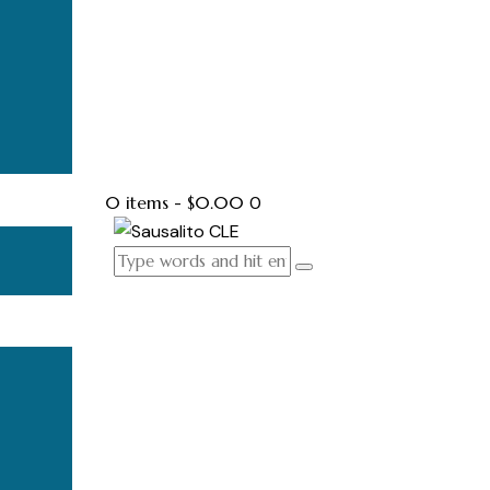
0 items
-
$0.00
0