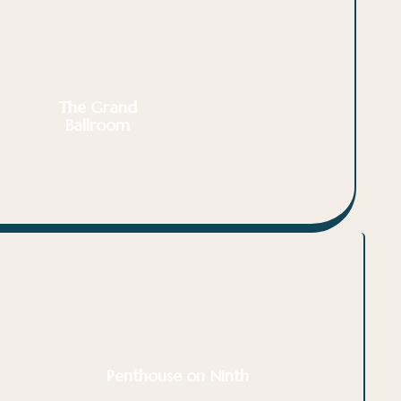
The Grand
Ballroom
Penthouse on Ninth