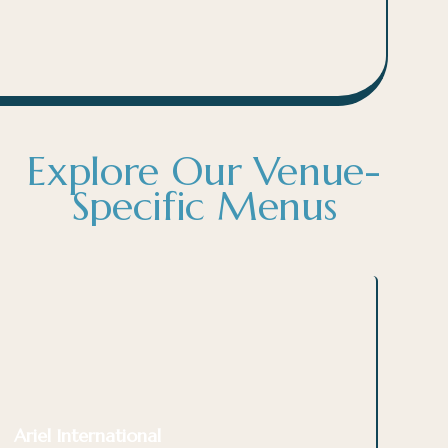
Explore Our Venue-
Specific Menus
Ariel International