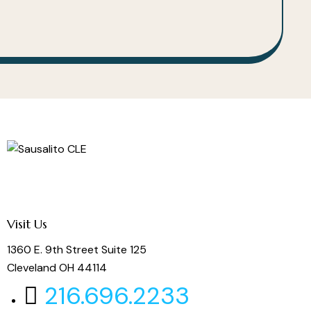
Visit Us
1360 E. 9th Street Suite 125
Cleveland OH 44114
216.696.2233