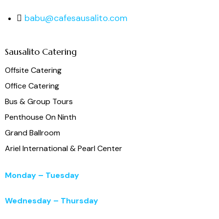
babu@cafesausalito.com
Sausalito Catering
Offsite Catering
Office Catering
Bus & Group Tours
Penthouse On Ninth
Grand Ballroom
Ariel International & Pearl Center
Monday – Tuesday
11:00 a.m. – 3:00 p.m.
Wednesday – Thursday
11:00 a.m. – 5:00 p.m.