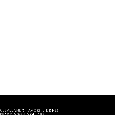
CLEVELAND’S FAVORITE DISHES
READY WHEN YOU ARE