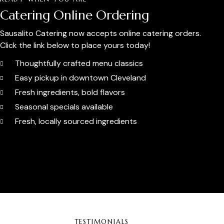
Catering Online Ordering
Sausalito Catering now accepts online catering orders.
Click the link below to place yours today!
Thoughtfully crafted menu classics
Easy pickup in downtown Cleveland
Fresh ingredients, bold flavors
Seasonal specials available
Fresh, locally sourced ingredients
Order Catering Online
TESTIMONIALS