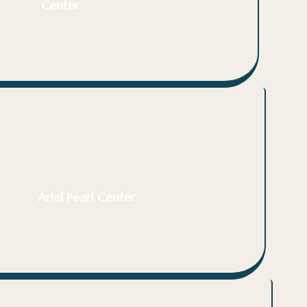
Center
Ariel Pearl Center