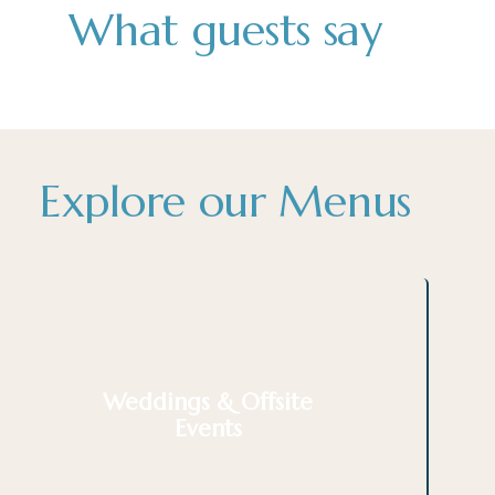
What guests say
Explore our Menus
Weddings & Offsite
Events