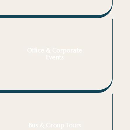
Office & Corporate
Events
Bus & Group Tours