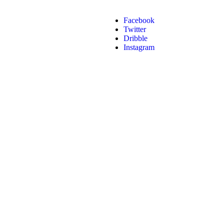
Facebook
Twitter
Dribble
Instagram