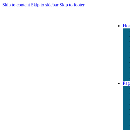
Skip to content
Skip to sidebar
Skip to footer
Ho
Pag