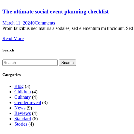
The ultimate social event planning checklist
March 11, 2024
0
Comments
Proin faucibus nec mauris a sodales, sed elementum mi tincidunt. Sed e
Read More
Search
Categories
Blog
(3)
Children
(4)
Culinary
(4)
Gender reveal
(3)
News
(9)
Reviews
(4)
Standard
(6)
Stories
(4)