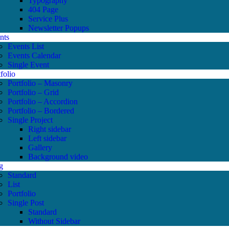
Typography
404 Page
Service Plus
Newsletter Popups
nts
Events List
Events Calendar
Single Event
folio
Portfolio – Masonry
Portfolio – Grid
Portfolio – Accordion
Portfolio – Bordered
Single Project
Right sidebar
Left sidebar
Gallery
Background video
g
Standard
List
Portfolio
Single Post
Standard
Without Sidebar