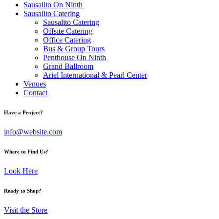
Sausalito On Ninth
Sausalito Catering
Sausalito Catering
Offsite Catering
Office Catering
Bus & Group Tours
Penthouse On Ninth
Grand Ballroom
Ariel International & Pearl Center
Venues
Contact
Have a Project?
info@website.com
Where to Find Us?
Look Here
Ready to Shop?
Visit the Store