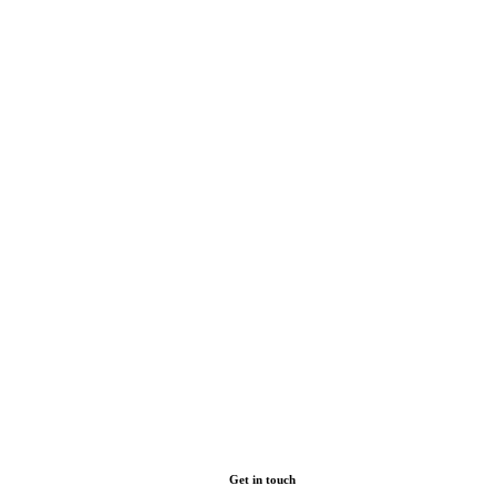
Get in touch