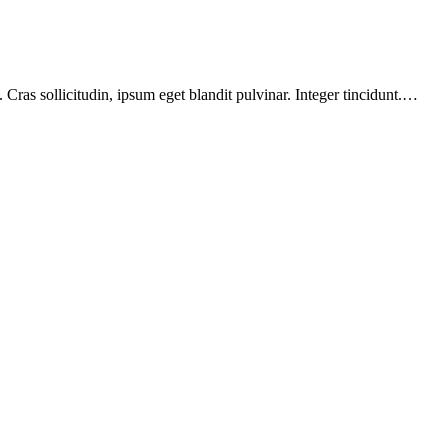
Cras sollicitudin, ipsum eget blandit pulvinar. Integer tincidunt.…