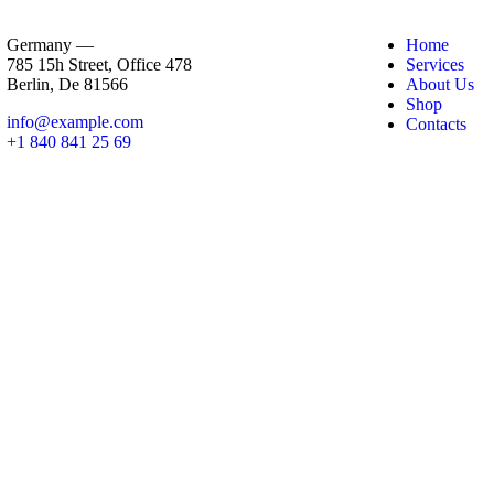
Germany —
Home
785 15h Street, Office 478
Services
Berlin, De 81566
About Us
Shop
info@example.com
Contacts
+1 840 841 25 69