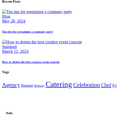
Recent Posts
Blog
May 28, 2024
Top tips for organising a company party
Standard
March 12, 2024
How to design the best creative event concept
Tags
Catering
Agency
Celebration
Chef
Ev
Banquet
Birthday
Hello