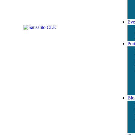
Eve
Port
Blo