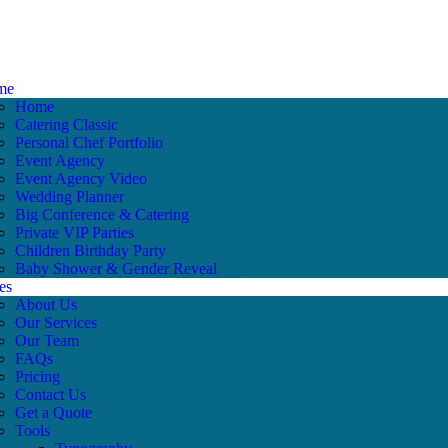
me
Home
Catering Classic
Personal Chef Portfolio
Event Agency
Event Agency Video
Wedding Planner
Big Conference & Catering
Private VIP Parties
Children Birthday Party
Baby Shower & Gender Reveal
es
About Us
Our Services
Our Team
FAQs
Pricing
Contact Us
Get a Quote
Tools