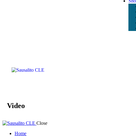
Sho
Video
Close
Home