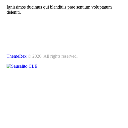
Ignissimos ducimus qui blanditiis prae sentium voluptatum
deleniti.
ThemeRex
© 2026. All rights reserved.