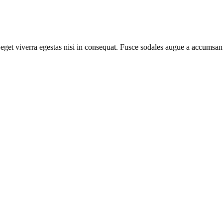
get viverra egestas nisi in consequat. Fusce sodales augue a accumsan. 