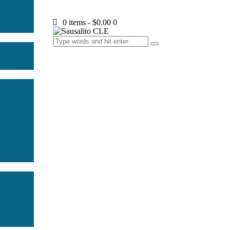
0 items
-
$0.00
0