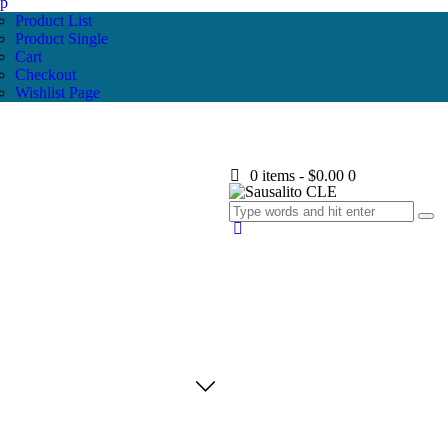
p
Product List
Product Single
Cart
Checkout
Wishlist Page
0 items
-
$0.00
0