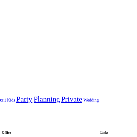
Party
Planning
Private
ent
Kids
Wedding
Office
Links