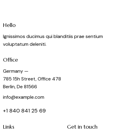
Hello
Ignissimos ducimus qui blanditiis prae sentium
voluptatum deleniti.
Office
Germany —
785 15h Street, Office 478
Berlin, De 81566
info@example.com
+1 840 841 25 69
Links
Get in touch