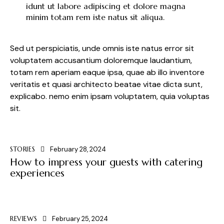
idunt ut labore adipiscing et dolore magna
minim totam rem iste natus sit aliqua.
Sed ut perspiciatis, unde omnis iste natus error sit
voluptatem accusantium doloremque laudantium,
totam rem aperiam eaque ipsa, quae ab illo inventore
veritatis et quasi architecto beatae vitae dicta sunt,
explicabo. nemo enim ipsam voluptatem, quia voluptas
sit.
STORIES
February 28, 2024
How to impress your guests with catering
experiences
REVIEWS
February 25, 2024