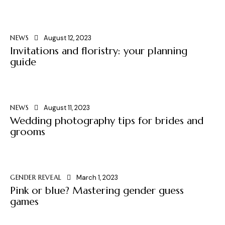
NEWS
August 12, 2023
Invitations and floristry: your planning
guide
NEWS
August 11, 2023
Wedding photography tips for brides and
grooms
GENDER REVEAL
March 1, 2023
Pink or blue? Mastering gender guess
games