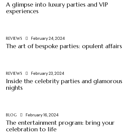
A glimpse into luxury parties and VIP
experiences
REVIEWS
February 24, 2024
The art of bespoke parties: opulent affairs
REVIEWS
February 23, 2024
Inside the celebrity parties and glamorous
nights
BLOG
February 16, 2024
The entertainment program: bring your
celebration to life