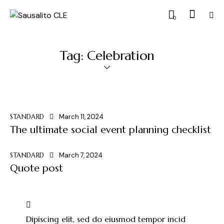
0
Tag: Celebration
STANDARD
March 11, 2024
The ultimate social event planning checklist
STANDARD
March 7, 2024
Quote post
Dipiscing elit, sed do eiusmod tempor incid