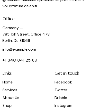
voluptatum deleniti.
Office
Germany —
785 15h Street, Office 478
Berlin, De 81566
info@example.com
+1 840 841 25 69
Links
Get in touch
Home
Facebook
Services
Twitter
About Us
Dribble
Shop
Instagram