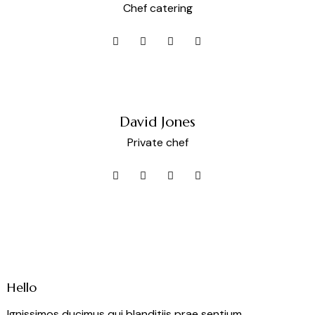
Chef catering
David Jones
Private chef
Hello
Ignissimos ducimus qui blanditiis prae sentium