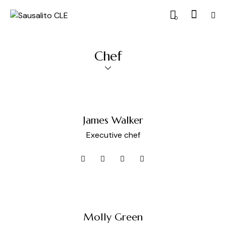
0
Chef
James Walker
Executive chef
Molly Green