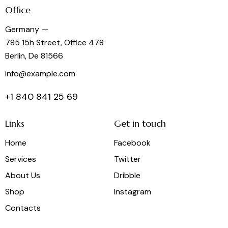
Office
Germany —
785 15h Street, Office 478
Berlin, De 81566
info@example.com
+1 840 841 25 69
Links
Get in touch
Home
Facebook
Services
Twitter
About Us
Dribble
Shop
Instagram
Contacts