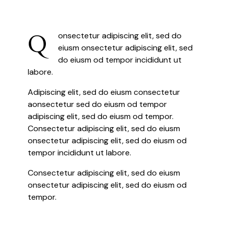
Q
onsectetur adipiscing elit, sed do
eiusm onsectetur adipiscing elit, sed
do eiusm od tempor incididunt ut
labore.
Adipiscing elit, sed do eiusm consectetur
aonsectetur sed do eiusm od tempor
adipiscing elit, sed do eiusm od tempor.
Consectetur adipiscing elit, sed do eiusm
onsectetur adipiscing elit, sed do eiusm od
tempor incididunt ut labore.
Consectetur adipiscing elit, sed do eiusm
onsectetur adipiscing elit, sed do eiusm od
tempor.