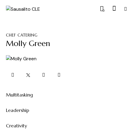
0
CHEF CATERING
Molly Green
Multitasking
0%
Leadership
0%
Creativity
8%