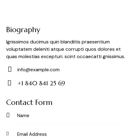
Biography
Ignissimos ducimus quin blandiitis praesentium
voluptatem deleniti atque corrupti quos dolores et
quas molestias excepturi. scint occaecatti gnissimus.
info@example.com
E-
+1 840 841 25 69
m
Ph
ail:
on
Contact Form
e: