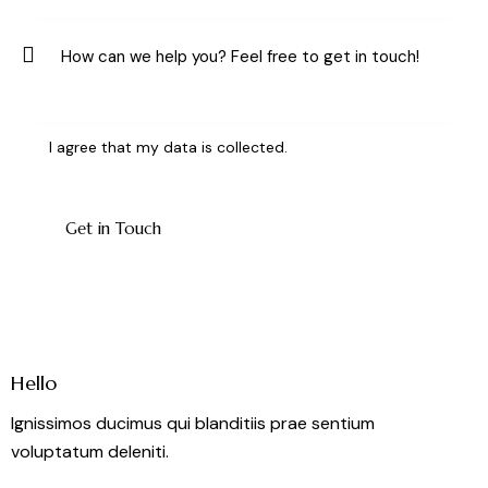
I agree that my data is
collected
.
Hello
Ignissimos ducimus qui blanditiis prae sentium
voluptatum deleniti.