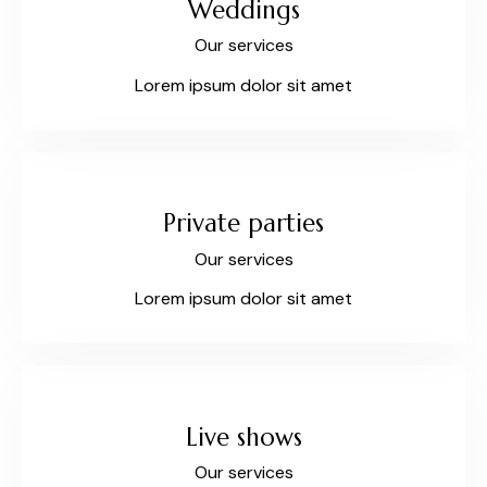
Weddings
Our services
Lorem ipsum dolor sit amet
Private parties
Our services
Lorem ipsum dolor sit amet
Live shows
Our services