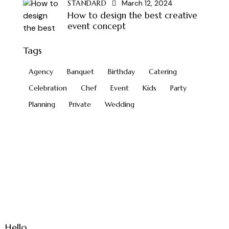
STANDARD
March 12, 2024
How to design the best creative
event concept
Tags
Agency
Banquet
Birthday
Catering
Celebration
Chef
Event
Kids
Party
Planning
Private
Wedding
Hello