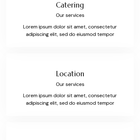
Catering
Our services
Lorem ipsum dolor sit amet, consectetur
adipiscing elit, sed do eiusmod tempor
Location
Our services
Lorem ipsum dolor sit amet, consectetur
adipiscing elit, sed do eiusmod tempor