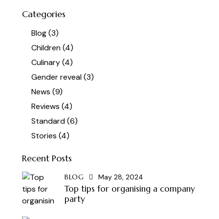
Categories
Blog
(3)
Children
(4)
Culinary
(4)
Gender reveal
(3)
News
(9)
Reviews
(4)
Standard
(6)
Stories
(4)
Recent Posts
BLOG
May 28, 2024
Top tips for organising a company
party