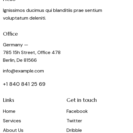
Ignissimos ducimus qui blanditiis prae sentium
voluptatum deleniti.
Office
Germany —
785 15h Street, Office 478
Berlin, De 81566
info@example.com
+1 840 841 25 69
Links
Get in touch
Home
Facebook
Services
Twitter
About Us
Dribble