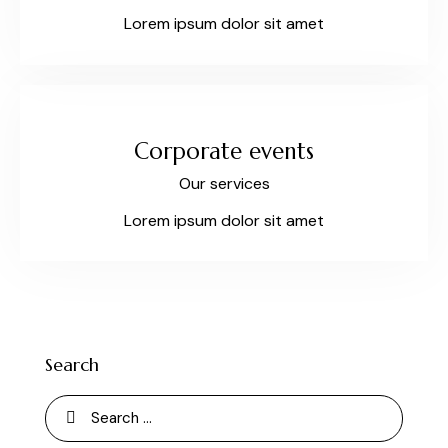
Lorem ipsum dolor sit amet
Corporate events
Our services
Lorem ipsum dolor sit amet
Search