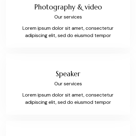
Photography & video
Our services
Lorem ipsum dolor sit amet, consectetur
adipiscing elit, sed do eiusmod tempor
Speaker
Our services
Lorem ipsum dolor sit amet, consectetur
adipiscing elit, sed do eiusmod tempor