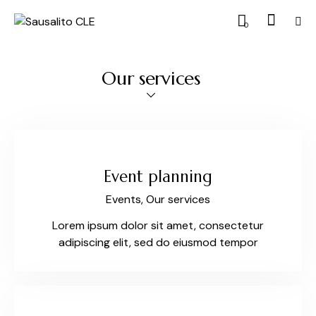
0
Our services
Event planning
Events,
Our services
Lorem ipsum dolor sit amet, consectetur
adipiscing elit, sed do eiusmod tempor