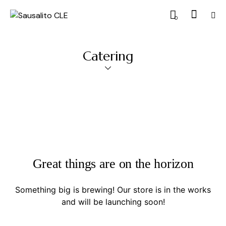
0
Catering
Great things are on the horizon
Something big is brewing! Our store is in the works
and will be launching soon!