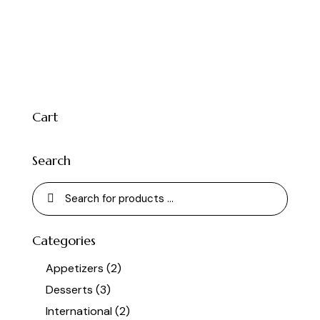
Cart
Search
Categories
Appetizers
(2)
Desserts
(3)
International
(2)