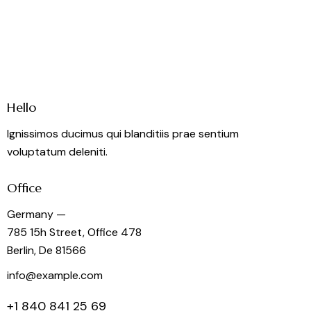
Hello
Ignissimos ducimus qui blanditiis prae sentium
voluptatum deleniti.
Office
Germany —
785 15h Street, Office 478
Berlin, De 81566
info@example.com
+1 840 841 25 69