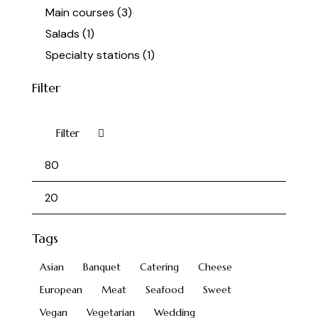
Main courses
(3)
Salads
(1)
Specialty stations
(1)
Filter
Filter
Tags
Asian
Banquet
Catering
Cheese
European
Meat
Seafood
Sweet
Vegan
Vegetarian
Wedding