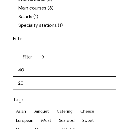
Main courses
(3)
Salads
(1)
Specialty stations
(1)
Filter
Filter
Tags
Asian
Banquet
Catering
Cheese
European
Meat
Seafood
Sweet