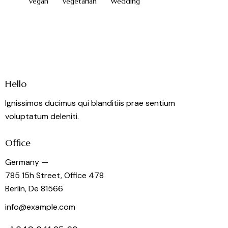
Vegan
Vegetarian
Wedding
Hello
Ignissimos ducimus qui blanditiis prae sentium
voluptatum deleniti.
Office
Germany —
785 15h Street, Office 478
Berlin, De 81566
info@example.com