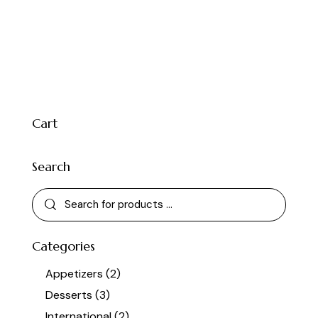
Cart
Search
Categories
Appetizers
(2)
Desserts
(3)
International
(2)