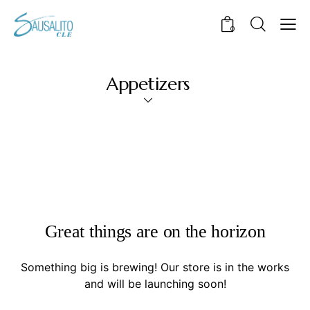
0
Appetizers
Great things are on the horizon
Something big is brewing! Our store is in the works
and will be launching soon!