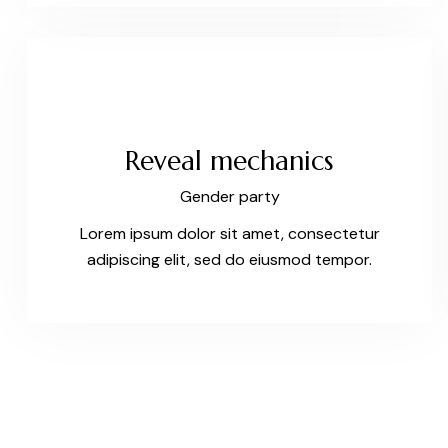
Reveal mechanics
Gender party
Lorem ipsum dolor sit amet, consectetur
adipiscing elit, sed do eiusmod tempor.