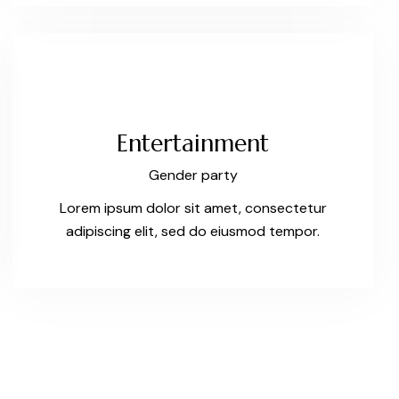
Entertainment
Gender party
Lorem ipsum dolor sit amet, consectetur
adipiscing elit, sed do eiusmod tempor.