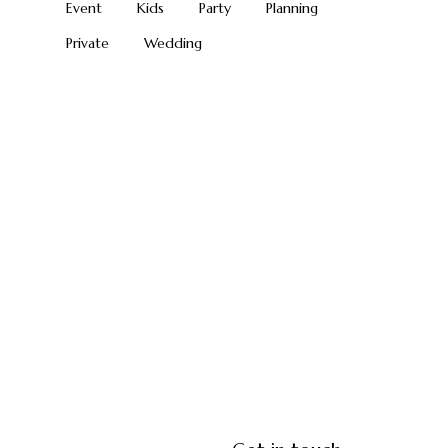
Event
Kids
Party
Planning
Private
Wedding