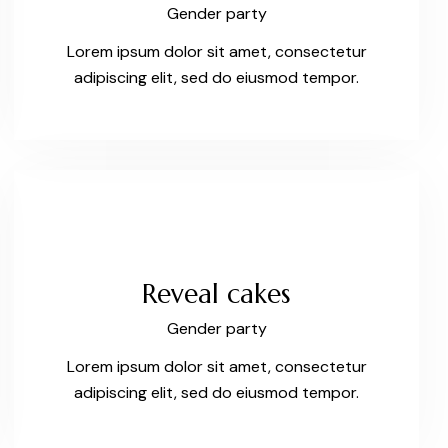
Gender party
Lorem ipsum dolor sit amet, consectetur
adipiscing elit, sed do eiusmod tempor.
Reveal cakes
Gender party
Lorem ipsum dolor sit amet, consectetur
adipiscing elit, sed do eiusmod tempor.