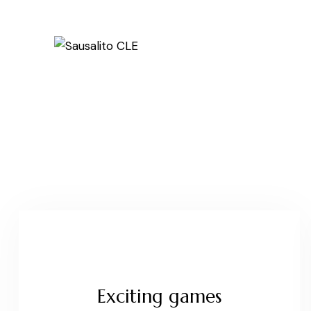
Exciting games