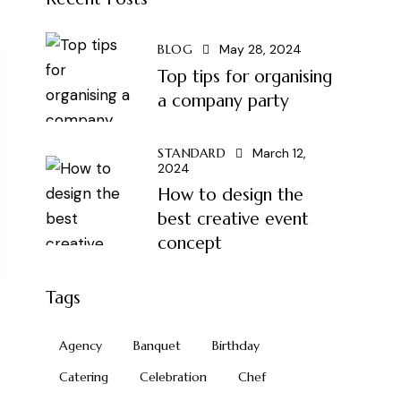
BLOG
May 28, 2024
Top tips for organising
a company party
STANDARD
March 12,
2024
How to design the
best creative event
concept
Tags
Agency
Banquet
Birthday
Catering
Celebration
Chef