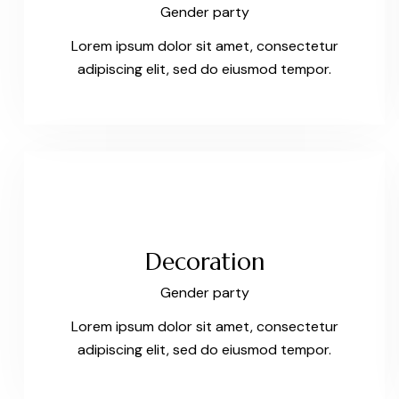
Gender party
Lorem ipsum dolor sit amet, consectetur
adipiscing elit, sed do eiusmod tempor.
Decoration
Gender party
Lorem ipsum dolor sit amet, consectetur
adipiscing elit, sed do eiusmod tempor.