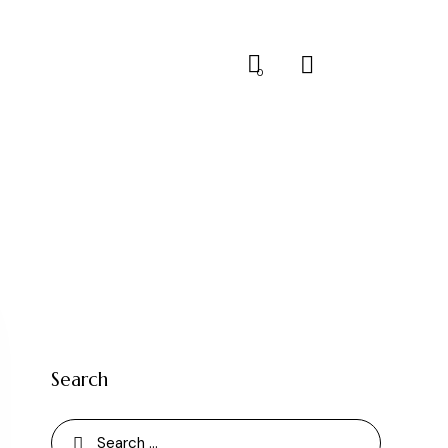
0
Search