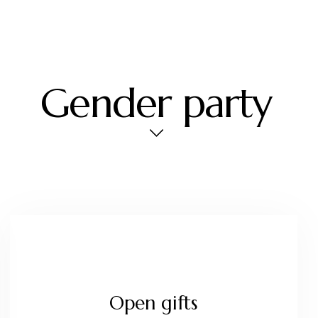
Gender party
Open gifts