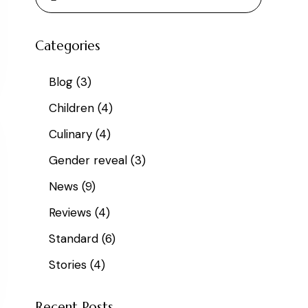
Categories
Blog
(3)
Children
(4)
Culinary
(4)
Gender reveal
(3)
News
(9)
Reviews
(4)
Standard
(6)
Stories
(4)
Recent Posts