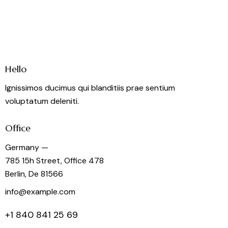
Hello
Ignissimos ducimus qui blanditiis prae sentium
voluptatum deleniti.
Office
Germany —
785 15h Street, Office 478
Berlin, De 81566
info@example.com
+1 840 841 25 69