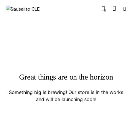
0
Great things are on the horizon
Something big is brewing! Our store is in the works
and will be launching soon!