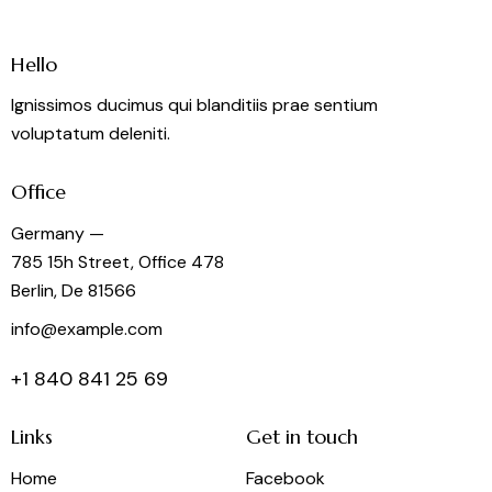
Hello
Ignissimos ducimus qui blanditiis prae sentium
voluptatum deleniti.
Office
Germany —
785 15h Street, Office 478
Berlin, De 81566
info@example.com
+1 840 841 25 69
Links
Get in touch
Home
Facebook