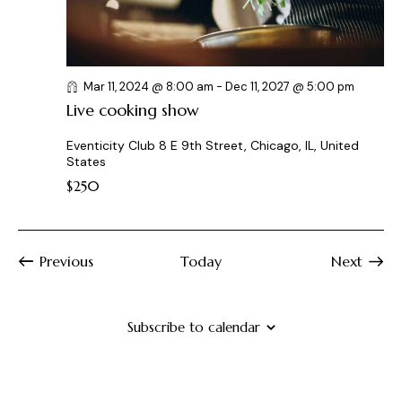
Mar 11, 2024 @ 8:00 am
-
Dec 11, 2027 @ 5:00 pm
Live cooking show
Eventicity Club
8 E 9th Street, Chicago, IL, United
States
$250
Previous
Today
Next
Events
Events
Subscribe to calendar