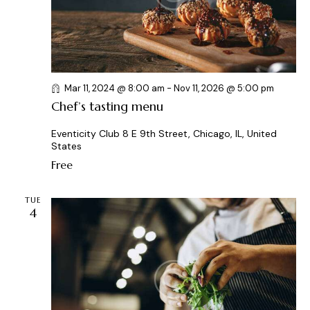
a
t
i
o
n
Mar 11, 2024 @ 8:00 am
-
Nov 11, 2026 @ 5:00 pm
Chef’s tasting menu
Eventicity Club
8 E 9th Street, Chicago, IL, United
States
Free
TUE
4