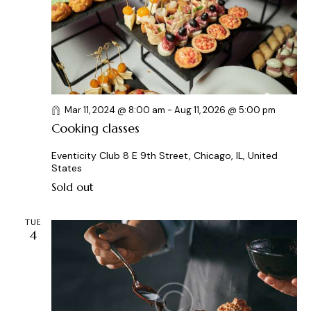
a
t
s
r
e
N
c
.
a
h
v
a
i
g
n
Mar 11, 2024 @ 8:00 am
-
Aug 11, 2026 @ 5:00 pm
a
d
Cooking classes
t
V
i
i
Eventicity Club
8 E 9th Street, Chicago, IL, United
o
States
e
n
Sold out
w
s
TUE
N
4
a
v
i
g