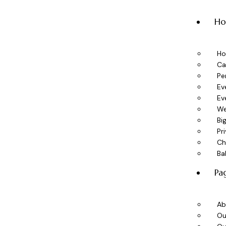
H
H
Ca
Pe
Ev
Ev
We
Bi
Pr
Ch
Ba
Pa
Ab
Ou