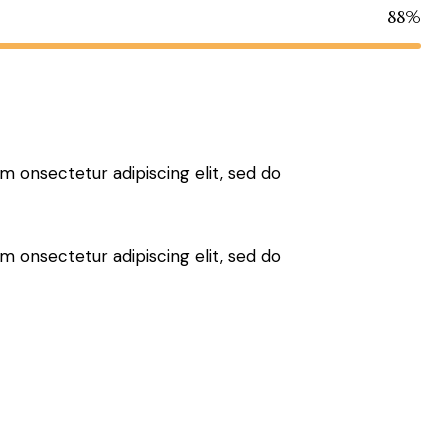
88%
sm onsectetur adipiscing elit, sed do
sm onsectetur adipiscing elit, sed do