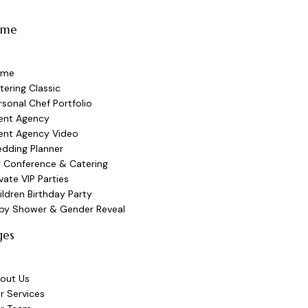
ome
ome
tering Classic
rsonal Chef Portfolio
ent Agency
ent Agency Video
dding Planner
g Conference & Catering
ivate VIP Parties
ildren Birthday Party
by Shower & Gender Reveal
ges
out Us
r Services