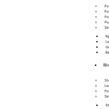
Po
Po
Po
Po
Si
Ri
Le
Ga
B
Bl
St
Lis
Po
Si
S