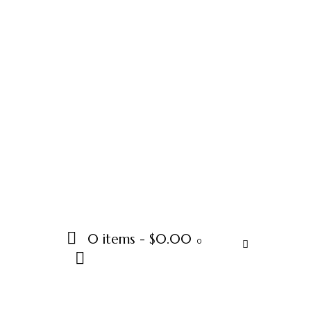
0 items
-
$0.00
0