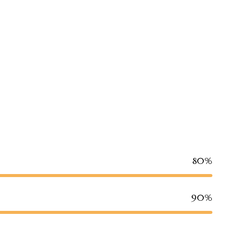
80%
90%