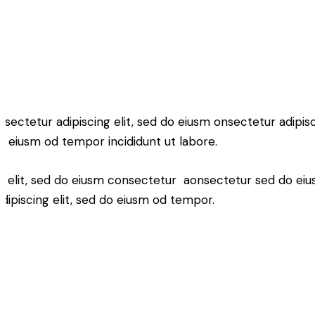
nsectetur adipiscing elit, sed do eiusm onsectetur adipisci
o eiusm od tempor incididunt ut labore.
ng elit, sed do eiusm consectetur aonsectetur sed do ei
ipiscing elit, sed do eiusm od tempor.