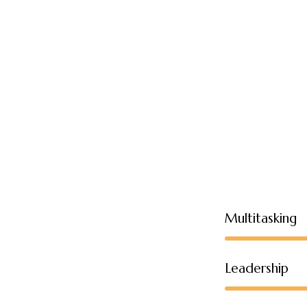
Multitasking
Leadership