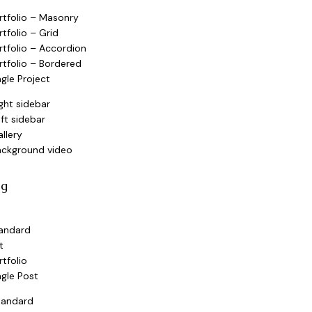
rtfolio – Masonry
rtfolio – Grid
rtfolio – Accordion
rtfolio – Bordered
ngle Project
ght sidebar
ft sidebar
llery
ackground video
og
andard
t
rtfolio
ngle Post
tandard