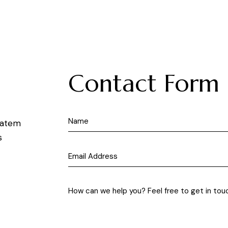
Contact Form
ptatem
s