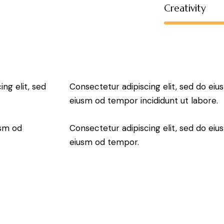
Creativity
ng elit, sed
Consectetur adipiscing elit, sed do eiu
eiusm od tempor incididunt ut labore.
usm od
Consectetur adipiscing elit, sed do eiu
eiusm od tempor.