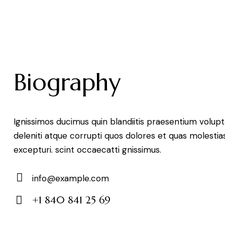
Biography
Ignissimos ducimus quin blandiitis praesentium volu
deleniti atque corrupti quos dolores et quas molestia
excepturi. scint occaecatti gnissimus.
info@example.com
E-
+1 840 841 25 69
mail:
Phone: