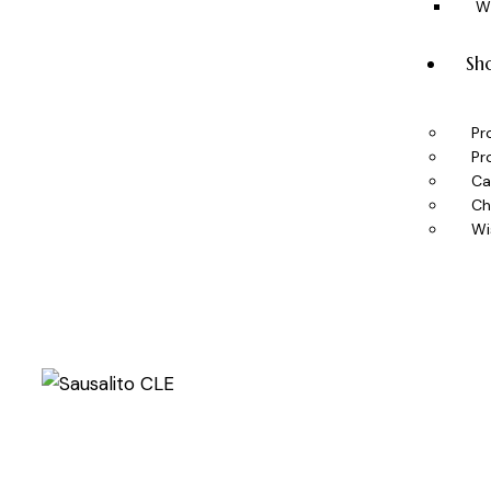
W
Sh
Pr
Pr
Ca
Ch
Wi