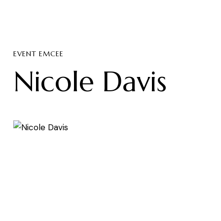
EVENT EMCEE
Nicole Davis