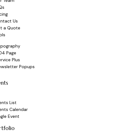
r Team
Qs
icing
ntact Us
t a Quote
ols
ypography
04 Page
rvice Plus
ewsletter Popups
ents
ents List
ents Calendar
ngle Event
rtfolio