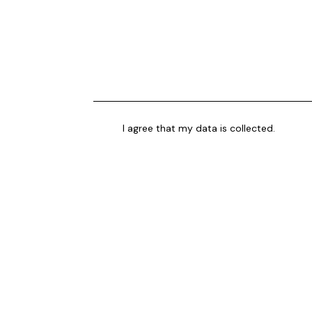
I agree that my data is
collected
.