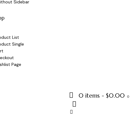
ithout Sidebar
op
oduct List
oduct Single
rt
eckout
shlist Page
0 items
-
$0.00
0