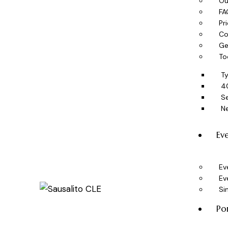
Ou
FA
Pr
Co
Ge
To
T
4
Se
N
Ev
Ev
Ev
Si
Po