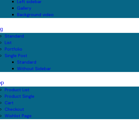
Left sidebar
Gallery
Background video
g
Standard
List
Portfolio
Single Post
Standard
Without Sidebar
op
Product List
Product Single
Cart
Checkout
Wishlist Page