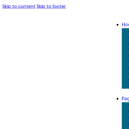
Skip to content
Skip to footer
Ho
Pa