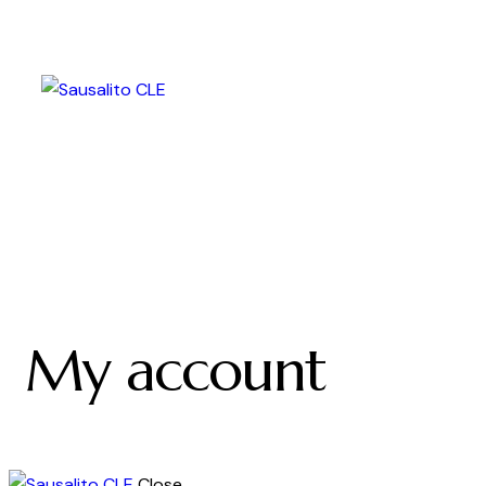
My account
Close