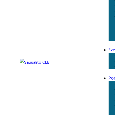
Eve
Por