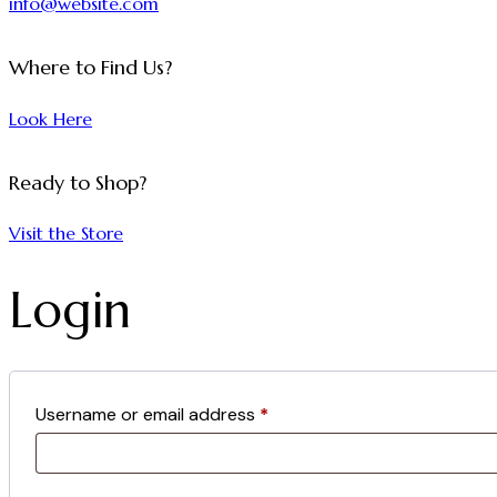
info@website.com
Where to Find Us?
Look Here
Ready to Shop?
Visit the Store
Login
Username or email address
*