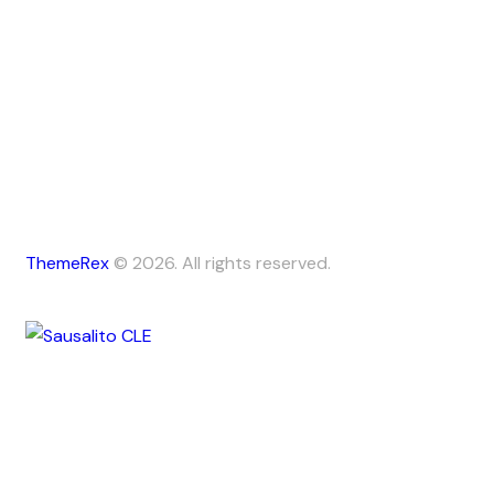
ThemeRex
© 2026. All rights reserved.