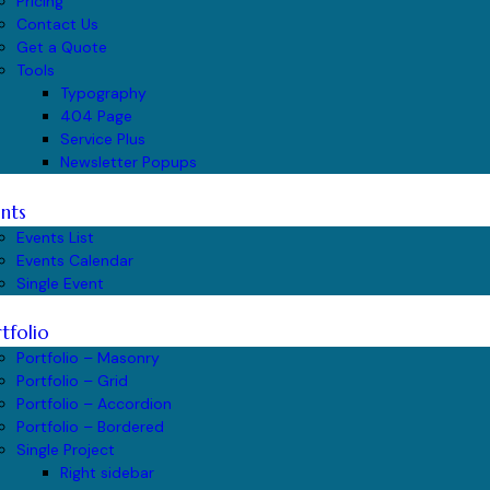
Pricing
Contact Us
Get a Quote
Tools
Typography
404 Page
Service Plus
Newsletter Popups
nts
Events List
Events Calendar
Single Event
tfolio
Portfolio – Masonry
Portfolio – Grid
Portfolio – Accordion
Portfolio – Bordered
Single Project
Right sidebar