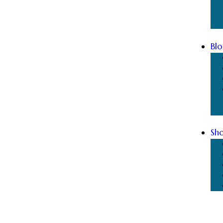
Blo
Sh