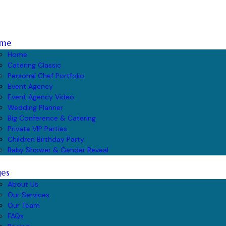
me
Home
Catering Classic
Personal Chef Portfolio
Event Agency
Event Agency Video
Wedding Planner
Big Conference & Catering
Private VIP Parties
Children Birthday Party
Baby Shower & Gender Reveal
ges
About Us
Our Services
Our Team
FAQs