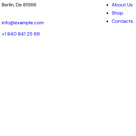
Berlin, De 81566
About Us
Shop
Contacts
info@example.com
+1 840 841 25 69