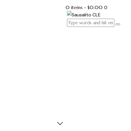
0 items
-
$0.00
0