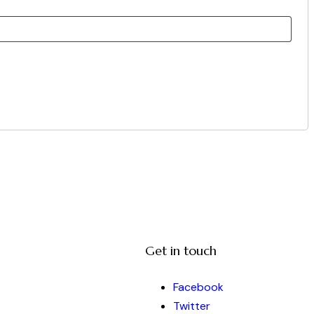
Get in touch
Facebook
Twitter