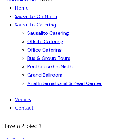
Home
Sausalito On Ninth
Sausalito Catering
Sausalito Catering
Offsite Catering
Office Catering
Bus & Group Tours
Penthouse On Ninth
Grand Ballroom
Ariel International & Pearl Center
Venues
Contact
Have a Project?