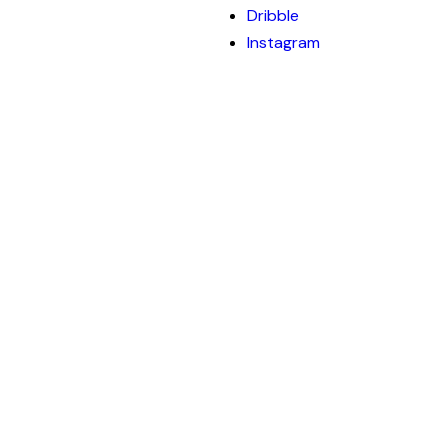
Dribble
Instagram