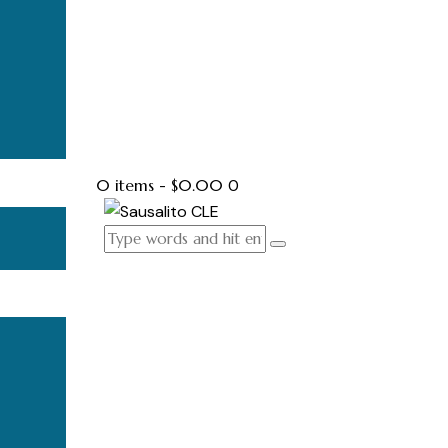
0 items
-
$0.00
0