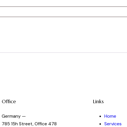
Office
Links
Germany —
Home
785 15h Street, Office 478
Services