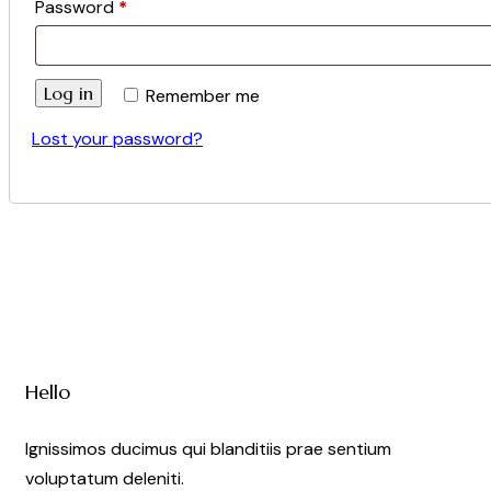
Password
*
Log in
Remember me
Lost your password?
Hello
Ignissimos ducimus qui blanditiis prae sentium
voluptatum deleniti.