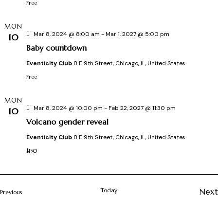
d
Free
i
s
a
t
MON
Mar 8, 2024 @ 8:00 am
-
Mar 1, 2027 @ 5:00 pm
S
10
e
Baby countdown
.
e
Eventicity Club
8 E 9th Street, Chicago, IL, United States
s
Free
a
MON
r
Mar 8, 2024 @ 10:00 pm
-
Feb 22, 2027 @ 11:30 pm
10
Volcano gender reveal
c
Eventicity Club
8 E 9th Street, Chicago, IL, United States
i
h
$150
a
Today
Next
Events
Previous
n
t
Ev