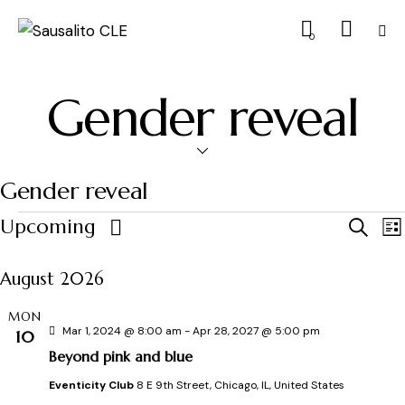
0
Gender reveal
Gender reveal
E
Upcoming
S
L
e
S
i
v
a
s
August 2026
e
r
t
e
c
l
MON
h
e
Mar 1, 2024 @ 8:00 am
-
Apr 28, 2027 @ 5:00 pm
10
n
c
Beyond pink and blue
t
t
Eventicity Club
8 E 9th Street, Chicago, IL, United States
t