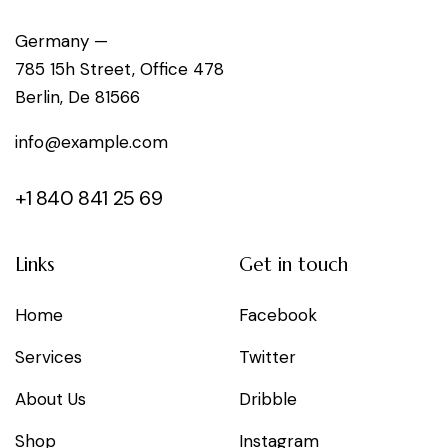
g
Germany —
785 15h Street, Office 478
a
Berlin, De 81566
t
info@example.com
i
+1 840 841 25 69
o
n
Links
Get in touch
Home
Facebook
Services
Twitter
About Us
Dribble
Shop
Instagram