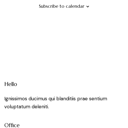
i
d
Subscribe to calendar
V
i
e
w
s
N
Hello
a
Ignissimos ducimus qui blanditiis prae sentium
voluptatum deleniti.
v
i
Office