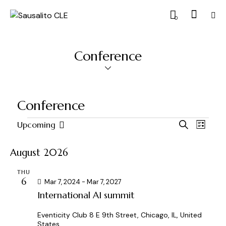
0
Conference
Conference
E
E
Upcoming
S
L
S
v
v
e
i
a
e
e
e
s
August 2026
r
l
n
t
n
c
e
t
THU
t
h
6
c
Mar 7, 2024
-
Mar 7, 2027
V
s
International AI summit
t
i
S
d
e
e
Eventicity Club
8 E 9th Street, Chicago, IL, United
a
w
States