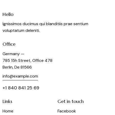
a
t
i
Hello
o
Ignissimos ducimus qui blanditiis prae sentium
n
voluptatum deleniti.
Office
Germany —
785 15h Street, Office 478
Berlin, De 81566
info@example.com
+1 840 841 25 69
Links
Get in touch
Home
Facebook