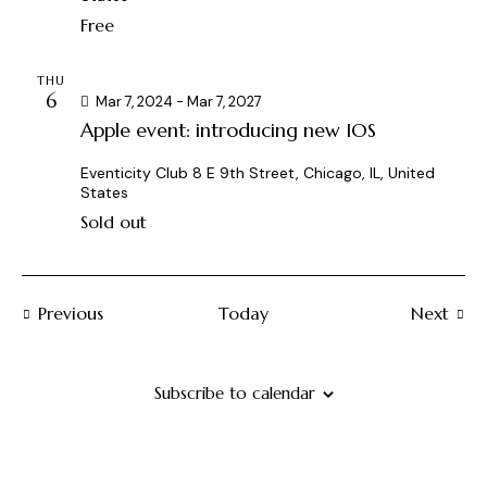
a
t
s
Free
r
e
N
c
.
a
THU
h
v
6
Mar 7, 2024
-
Mar 7, 2027
a
i
Apple event: introducing new IOS
g
n
a
d
Eventicity Club
8 E 9th Street, Chicago, IL, United
States
t
V
i
Sold out
i
o
e
n
w
Events
Previous
Today
s
Next
Events
N
a
Subscribe to calendar
v
i
g