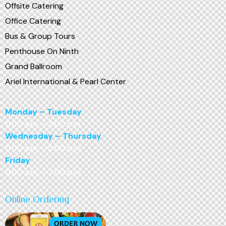
Offsite Catering
Office Catering
Bus & Group Tours
Penthouse On Ninth
Grand Ballroom
Ariel International & Pearl Center
Monday – Tuesday
11:00 a.m. – 3:00 p.m.
Wednesday – Thursday
11:00 a.m. – 5:00 p.m.
Friday
11:00 a.m. – 7:00 p.m.
Online Ordering