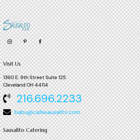
Visit Us
1360 E. 9th Street Suite 125
Cleveland OH 44114
216.696.2233
babu@cafesausalito.com
Sausalito Catering