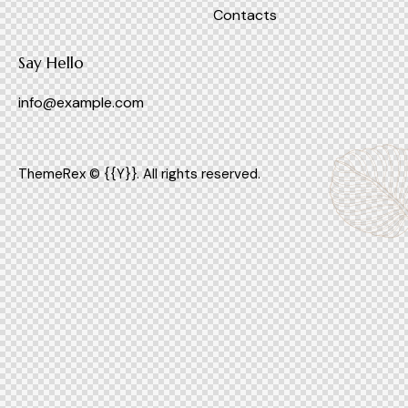
Contacts
Say Hello
info@example.com
ThemeRex
© {{Y}}. All rights reserved.