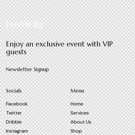
Enjoy an exclusive event with VIP
guests
Newsletter Signup
Socials
Menu
Facebook
Home
Twitter
Services
Dribble
About Us
Instagram
Shop