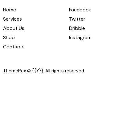
Home
Facebook
Services
Twitter
About Us
Dribble
Shop
Instagram
Contacts
ThemeRex
© {{Y}}. All rights reserved.