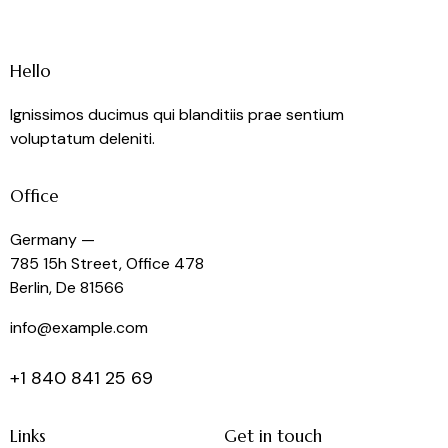
Hello
Ignissimos ducimus qui blanditiis prae sentium
voluptatum deleniti.
Office
Germany —
785 15h Street, Office 478
Berlin, De 81566
info@example.com
+1 840 841 25 69
Links
Get in touch