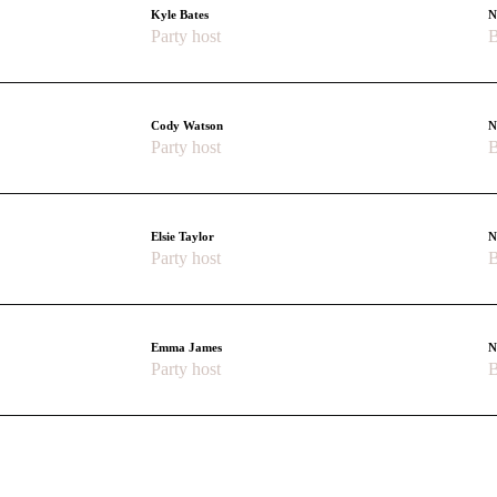
Kyle Bates
N
Party host
B
Cody Watson
N
Party host
B
Elsie Taylor
N
Party host
B
Emma James
N
Party host
B