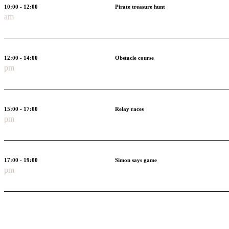
10:00 - 12:00
Pirate treasure hunt
am
12:00 - 14:00
Obstacle course
pm
15:00 - 17:00
Relay races
pm
17:00 - 19:00
Simon says game
pm