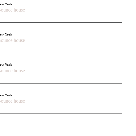
ew York
ounce house
ew York
ounce house
ew York
ounce house
ew York
ounce house